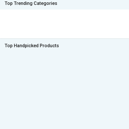
Top Trending Categories
Top Handpicked Products