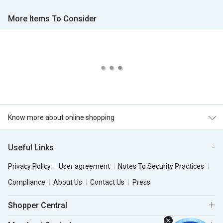
More Items To Consider
Know more about online shopping
Useful Links
Privacy Policy
User agreement
Notes To Security Practices
Compliance
About Us
Contact Us
Press
Shopper Central