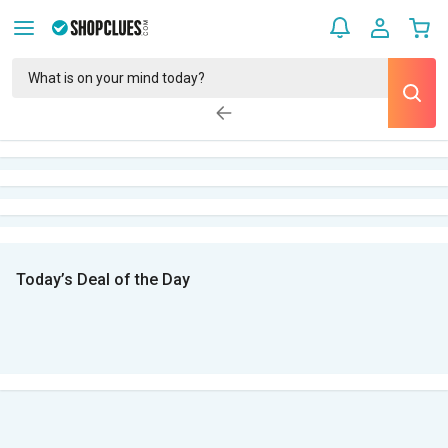
Today’s Deal of the Day