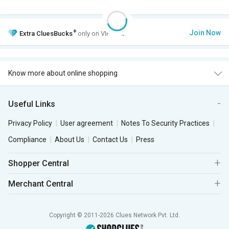
+
Join Now
Extra
CluesBucks
only on VIP Club.
Know more about online shopping
Useful Links
Privacy Policy
User agreement
Notes To Security Practices
Compliance
About Us
Contact Us
Press
Shopper Central
Merchant Central
Copyright © 2011-2026 Clues Network Pvt. Ltd.