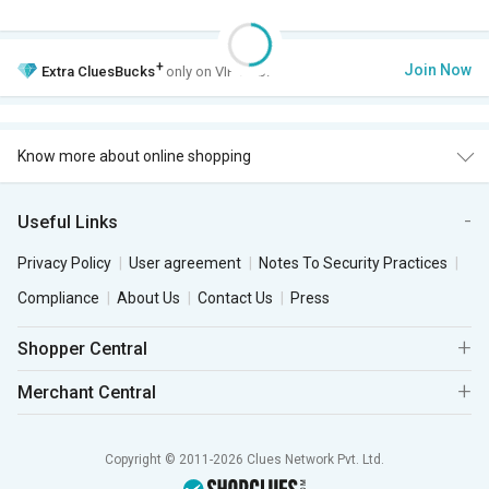
+
Join Now
Extra
CluesBucks
only on VIP Club.
Know more about online shopping
Useful Links
Privacy Policy
User agreement
Notes To Security Practices
Compliance
About Us
Contact Us
Press
Shopper Central
Merchant Central
Copyright © 2011-2026 Clues Network Pvt. Ltd.