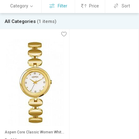
Category
Filter
Price
Sort
All Categories
(1 items)
Aspen Core Classic Women White Stainless Steel Watch