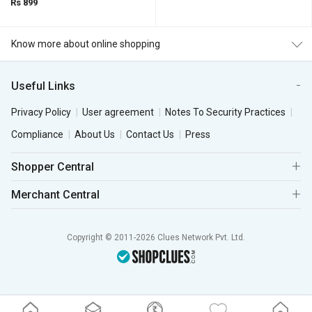
Rs 899
Know more about online shopping
Useful Links
Privacy Policy
User agreement
Notes To Security Practices
Compliance
About Us
Contact Us
Press
Shopper Central
Merchant Central
Copyright © 2011-2026 Clues Network Pvt. Ltd.