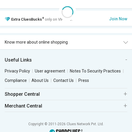
+
Join Now
Extra
CluesBucks
only on VIP Club.
Know more about online shopping
Useful Links
Privacy Policy
User agreement
Notes To Security Practices
Compliance
About Us
Contact Us
Press
Shopper Central
Merchant Central
Copyright © 2011-2026 Clues Network Pvt. Ltd.