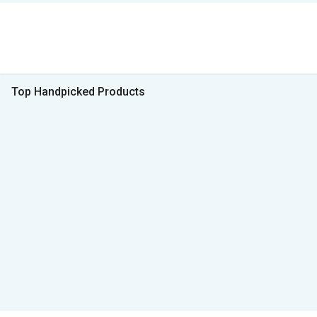
Top Handpicked Products