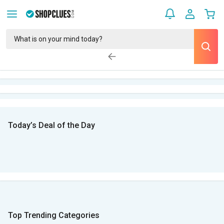
Today’s Deal of the Day
Top Trending Categories