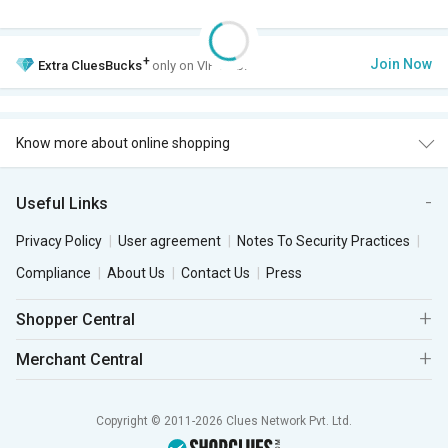
+
Join Now
Extra
CluesBucks
only on VIP Club.
Know more about online shopping
Useful Links
Privacy Policy
User agreement
Notes To Security Practices
Compliance
About Us
Contact Us
Press
Shopper Central
Merchant Central
Copyright © 2011-2026 Clues Network Pvt. Ltd.