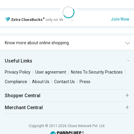
+
Join Now
Extra
CluesBucks
only on VIP Club.
Know more about online shopping
Useful Links
Privacy Policy
User agreement
Notes To Security Practices
Compliance
About Us
Contact Us
Press
Shopper Central
Merchant Central
Copyright © 2011-2026 Clues Network Pvt. Ltd.