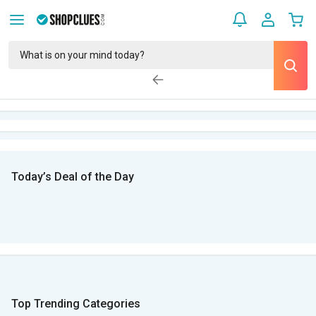
Today’s Deal of the Day
Top Trending Categories