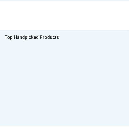
Top Handpicked Products