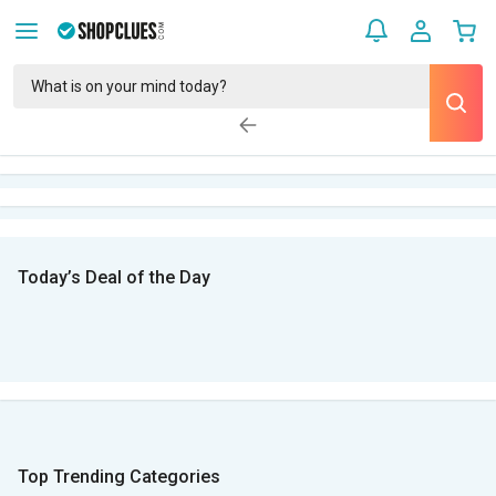
Today’s Deal of the Day
Top Trending Categories