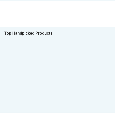
Top Handpicked Products