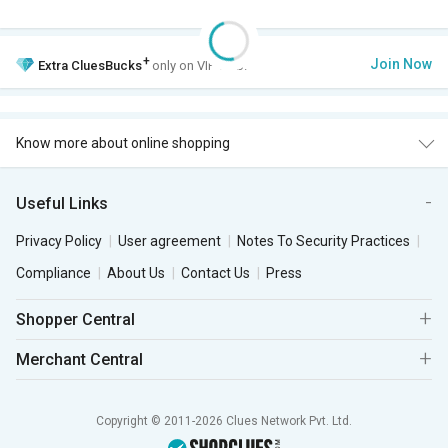
+
Join Now
Extra
CluesBucks
only on VIP Club.
Know more about online shopping
Useful Links
Privacy Policy
User agreement
Notes To Security Practices
Compliance
About Us
Contact Us
Press
Shopper Central
Merchant Central
Copyright © 2011-2026 Clues Network Pvt. Ltd.