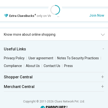
+
Join Now
Extra
CluesBucks
only on VIP Club.
Know more about online shopping
Useful Links
Privacy Policy
User agreement
Notes To Security Practices
Compliance
About Us
Contact Us
Press
Shopper Central
Merchant Central
Copyright © 2011-2026 Clues Network Pvt. Ltd.