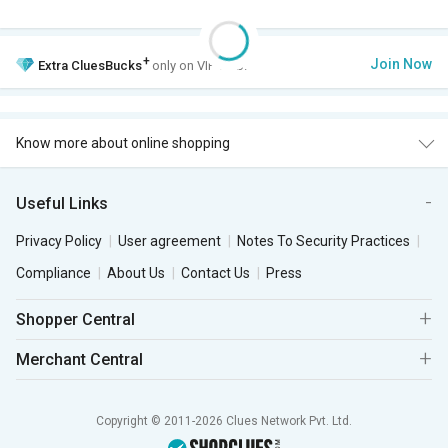
+
Join Now
Extra
CluesBucks
only on VIP Club.
Know more about online shopping
Useful Links
Privacy Policy
User agreement
Notes To Security Practices
Compliance
About Us
Contact Us
Press
Shopper Central
Merchant Central
Copyright © 2011-2026 Clues Network Pvt. Ltd.