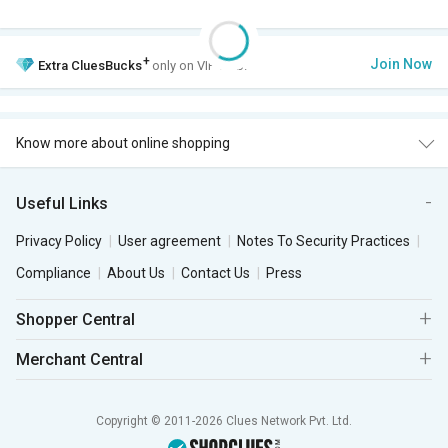
+
Join Now
Extra
CluesBucks
only on VIP Club.
Know more about online shopping
Useful Links
Privacy Policy
User agreement
Notes To Security Practices
Compliance
About Us
Contact Us
Press
Shopper Central
Merchant Central
Copyright © 2011-2026 Clues Network Pvt. Ltd.