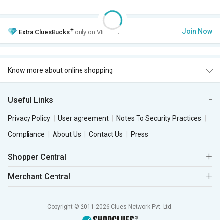
+
Join Now
Extra
CluesBucks
only on VIP Club.
Know more about online shopping
Useful Links
Privacy Policy
User agreement
Notes To Security Practices
Compliance
About Us
Contact Us
Press
Shopper Central
Merchant Central
Copyright © 2011-2026 Clues Network Pvt. Ltd.