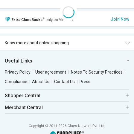
+
Join Now
Extra
CluesBucks
only on VIP Club.
Know more about online shopping
Useful Links
Privacy Policy
User agreement
Notes To Security Practices
Compliance
About Us
Contact Us
Press
Shopper Central
Merchant Central
Copyright © 2011-2026 Clues Network Pvt. Ltd.