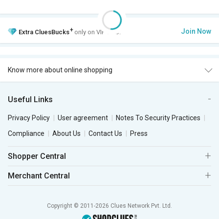
+
Join Now
Extra
CluesBucks
only on VIP Club.
Know more about online shopping
Useful Links
Privacy Policy
User agreement
Notes To Security Practices
Compliance
About Us
Contact Us
Press
Shopper Central
Merchant Central
Copyright © 2011-2026 Clues Network Pvt. Ltd.