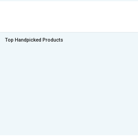
Top Handpicked Products