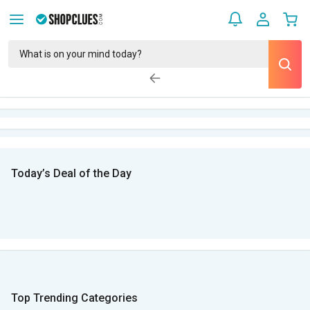
Today’s Deal of the Day
Top Trending Categories