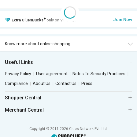
+
Join Now
Extra
CluesBucks
only on VIP Club.
Know more about online shopping
Useful Links
Privacy Policy
User agreement
Notes To Security Practices
Compliance
About Us
Contact Us
Press
Shopper Central
Merchant Central
Copyright © 2011-2026 Clues Network Pvt. Ltd.