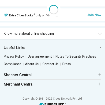
+
Join Now
Extra
CluesBucks
only on VIP Club.
Know more about online shopping
Useful Links
Privacy Policy
User agreement
Notes To Security Practices
Compliance
About Us
Contact Us
Press
Shopper Central
Merchant Central
Copyright © 2011-2026 Clues Network Pvt. Ltd.