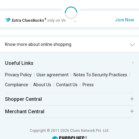
+
Join Now
Extra
CluesBucks
only on VIP Club.
Know more about online shopping
Useful Links
Privacy Policy
User agreement
Notes To Security Practices
Compliance
About Us
Contact Us
Press
Shopper Central
Merchant Central
Copyright © 2011-2026 Clues Network Pvt. Ltd.