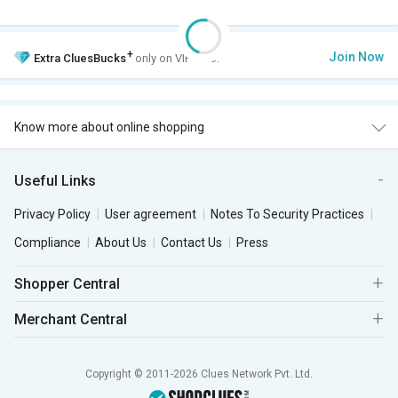
+
Join Now
Extra
CluesBucks
only on VIP Club.
Know more about online shopping
Useful Links
Privacy Policy
User agreement
Notes To Security Practices
Compliance
About Us
Contact Us
Press
Shopper Central
Merchant Central
Copyright © 2011-2026 Clues Network Pvt. Ltd.