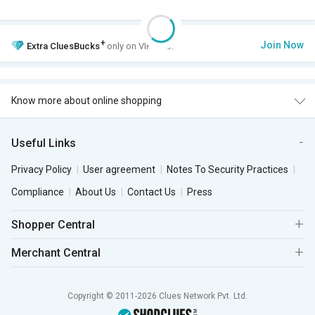
+
Join Now
Extra
CluesBucks
only on VIP Club.
Know more about online shopping
Useful Links
Privacy Policy
User agreement
Notes To Security Practices
Compliance
About Us
Contact Us
Press
Shopper Central
Merchant Central
Copyright © 2011-2026 Clues Network Pvt. Ltd.