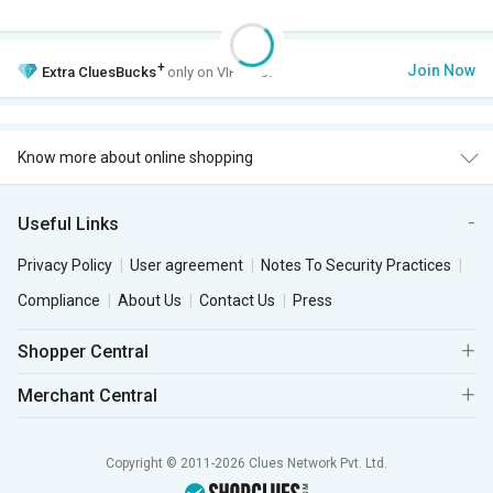
+
Join Now
Extra
CluesBucks
only on VIP Club.
Know more about online shopping
Useful Links
Privacy Policy
User agreement
Notes To Security Practices
Compliance
About Us
Contact Us
Press
Shopper Central
Merchant Central
Copyright © 2011-2026 Clues Network Pvt. Ltd.