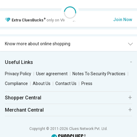
+
Join Now
Extra
CluesBucks
only on VIP Club.
Know more about online shopping
Useful Links
Privacy Policy
User agreement
Notes To Security Practices
Compliance
About Us
Contact Us
Press
Shopper Central
Merchant Central
Copyright © 2011-2026 Clues Network Pvt. Ltd.