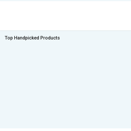
Top Handpicked Products