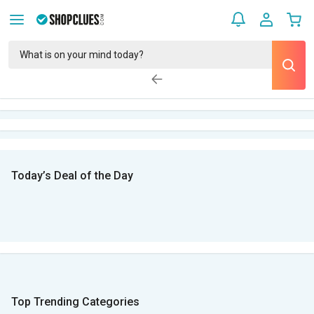
Today’s Deal of the Day
Top Trending Categories