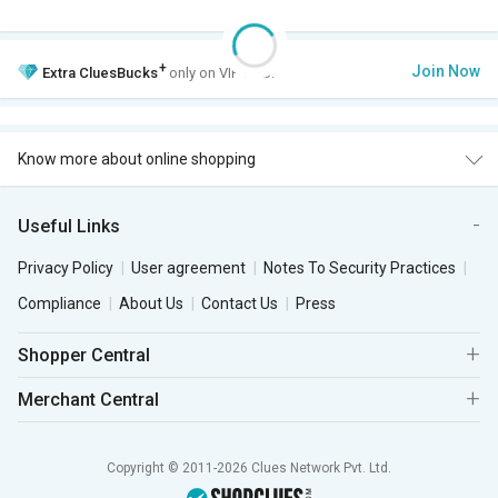
+
Join Now
Extra
CluesBucks
only on VIP Club.
Know more about online shopping
Useful Links
Privacy Policy
User agreement
Notes To Security Practices
Compliance
About Us
Contact Us
Press
Shopper Central
Merchant Central
Copyright © 2011-2026 Clues Network Pvt. Ltd.