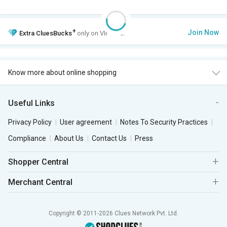
+
Join Now
Extra
CluesBucks
only on VIP Club.
Know more about online shopping
Useful Links
Privacy Policy
User agreement
Notes To Security Practices
Compliance
About Us
Contact Us
Press
Shopper Central
Merchant Central
Copyright © 2011-2026 Clues Network Pvt. Ltd.