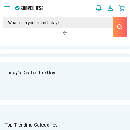
Today’s Deal of the Day
Top Trending Categories