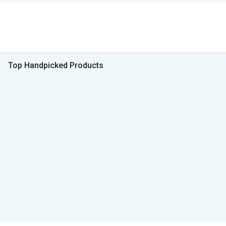
Top Handpicked Products