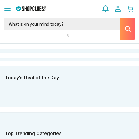
Today’s Deal of the Day
Top Trending Categories