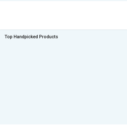
Top Handpicked Products