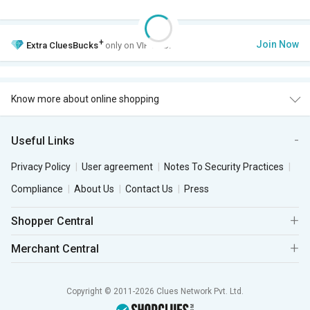
+
Join Now
Extra
CluesBucks
only on VIP Club.
Know more about online shopping
Useful Links
Privacy Policy
User agreement
Notes To Security Practices
Compliance
About Us
Contact Us
Press
Shopper Central
Merchant Central
Copyright © 2011-2026 Clues Network Pvt. Ltd.