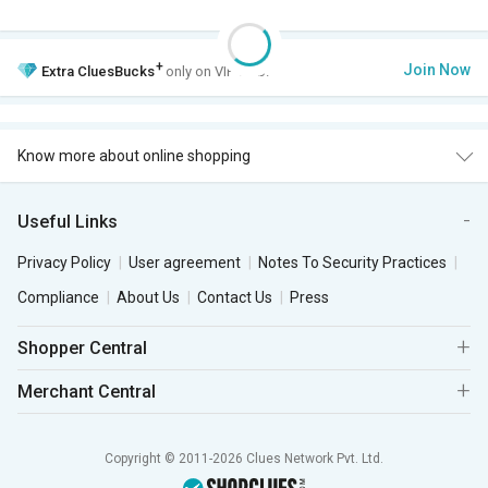
+
Join Now
Extra
CluesBucks
only on VIP Club.
Know more about online shopping
Useful Links
Privacy Policy
User agreement
Notes To Security Practices
Compliance
About Us
Contact Us
Press
Shopper Central
Merchant Central
Copyright © 2011-2026 Clues Network Pvt. Ltd.