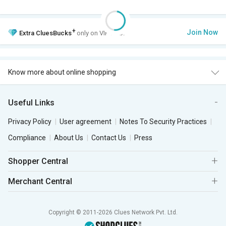
+
Join Now
Extra
CluesBucks
only on VIP Club.
Know more about online shopping
Useful Links
Privacy Policy
User agreement
Notes To Security Practices
Compliance
About Us
Contact Us
Press
Shopper Central
Merchant Central
Copyright © 2011-2026 Clues Network Pvt. Ltd.