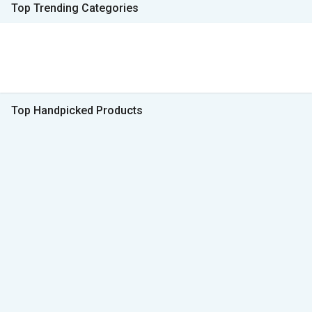
Top Trending Categories
Top Handpicked Products