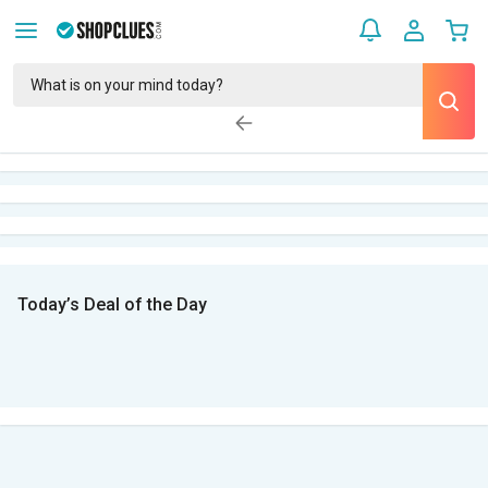
Today’s Deal of the Day