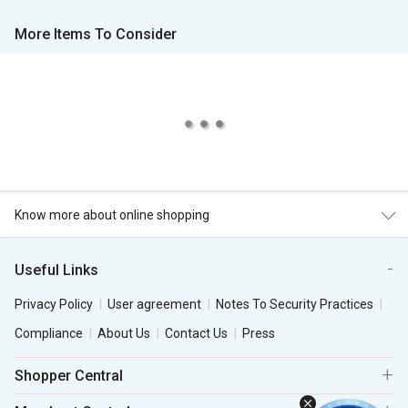
More Items To Consider
Know more about online shopping
Useful Links
Privacy Policy
User agreement
Notes To Security Practices
Compliance
About Us
Contact Us
Press
Shopper Central