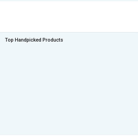
Top Handpicked Products