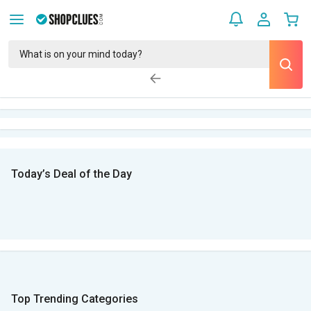
Today’s Deal of the Day
Top Trending Categories