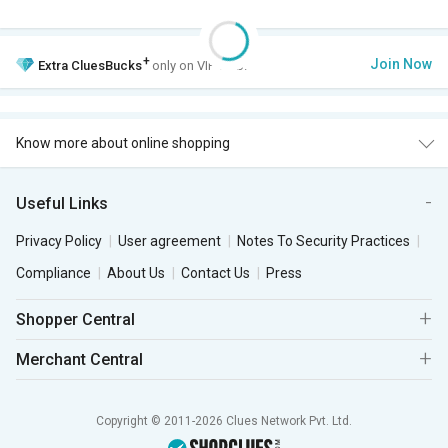
+
Join Now
Extra
CluesBucks
only on VIP Club.
Know more about online shopping
Useful Links
Privacy Policy
User agreement
Notes To Security Practices
Compliance
About Us
Contact Us
Press
Shopper Central
Merchant Central
Copyright © 2011-2026 Clues Network Pvt. Ltd.