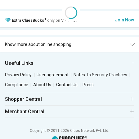
+
Join Now
Extra
CluesBucks
only on VIP Club.
Know more about online shopping
Useful Links
Privacy Policy
User agreement
Notes To Security Practices
Compliance
About Us
Contact Us
Press
Shopper Central
Merchant Central
Copyright © 2011-2026 Clues Network Pvt. Ltd.