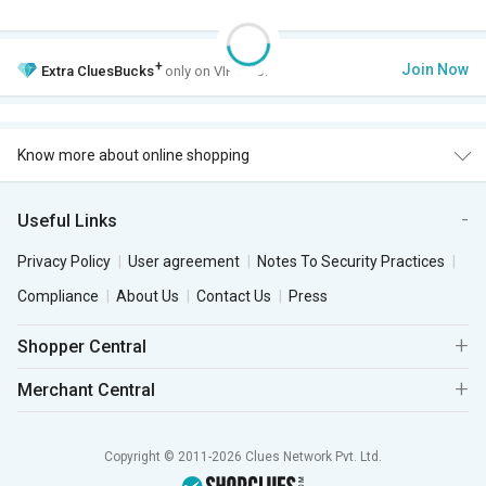
+
Join Now
Extra
CluesBucks
only on VIP Club.
Know more about online shopping
Useful Links
Privacy Policy
User agreement
Notes To Security Practices
Compliance
About Us
Contact Us
Press
Shopper Central
Merchant Central
Copyright © 2011-2026 Clues Network Pvt. Ltd.