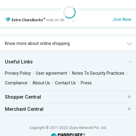
+
Join Now
Extra
CluesBucks
only on VIP Club.
Know more about online shopping
Useful Links
Privacy Policy
User agreement
Notes To Security Practices
Compliance
About Us
Contact Us
Press
Shopper Central
Merchant Central
Copyright © 2011-2026 Clues Network Pvt. Ltd.