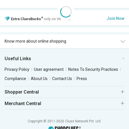
+
Join Now
Extra
CluesBucks
only on VIP Club.
Know more about online shopping
Useful Links
Privacy Policy
User agreement
Notes To Security Practices
Compliance
About Us
Contact Us
Press
Shopper Central
Merchant Central
Copyright © 2011-2026 Clues Network Pvt. Ltd.