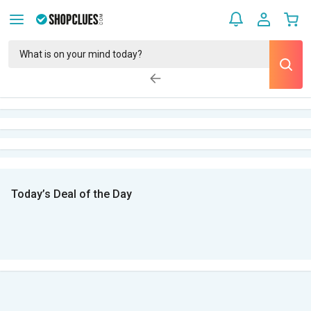
Today’s Deal of the Day