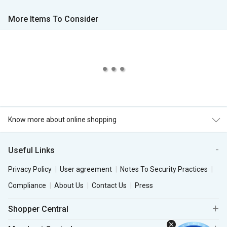
More Items To Consider
Know more about online shopping
Useful Links
Privacy Policy
User agreement
Notes To Security Practices
Compliance
About Us
Contact Us
Press
Shopper Central