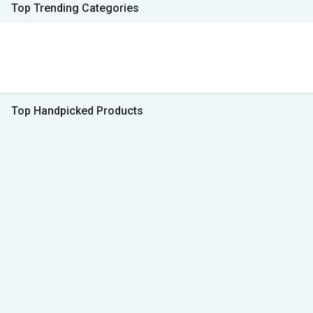
Top Trending Categories
Top Handpicked Products