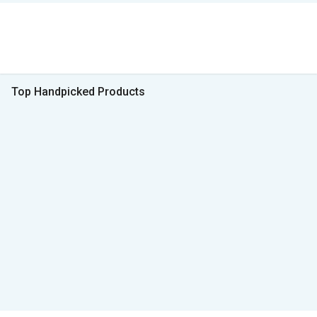
Top Handpicked Products