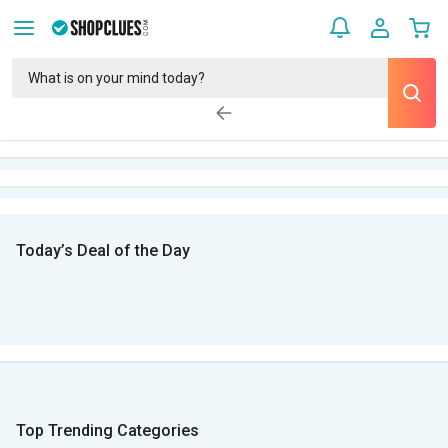
Today’s Deal of the Day
Top Trending Categories