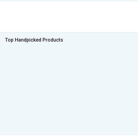
Top Handpicked Products