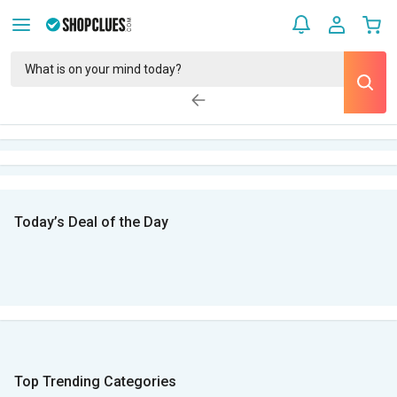
Today’s Deal of the Day
Top Trending Categories