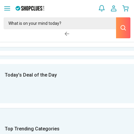
Today’s Deal of the Day
Top Trending Categories