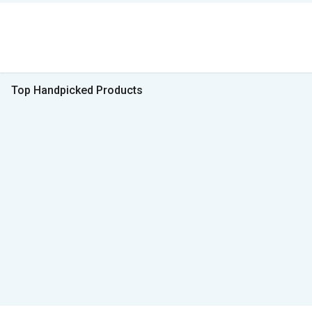
Top Handpicked Products