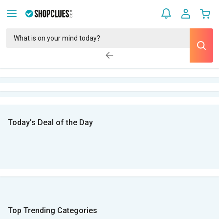
Today’s Deal of the Day
Top Trending Categories