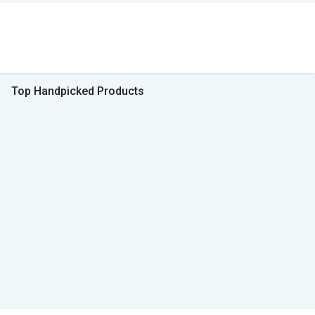
Top Handpicked Products