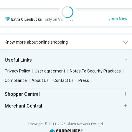
+
Join Now
Extra
CluesBucks
only on VIP Club.
Know more about online shopping
Useful Links
Privacy Policy
User agreement
Notes To Security Practices
Compliance
About Us
Contact Us
Press
Shopper Central
Merchant Central
Copyright © 2011-2026 Clues Network Pvt. Ltd.