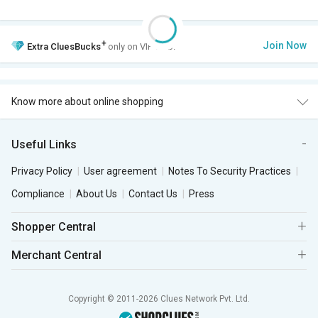
+
Join Now
Extra
CluesBucks
only on VIP Club.
Know more about online shopping
Useful Links
Privacy Policy
User agreement
Notes To Security Practices
Compliance
About Us
Contact Us
Press
Shopper Central
Merchant Central
Copyright © 2011-2026 Clues Network Pvt. Ltd.