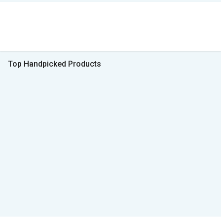
Top Handpicked Products