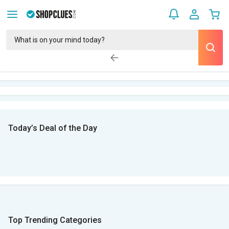
Today’s Deal of the Day
Top Trending Categories