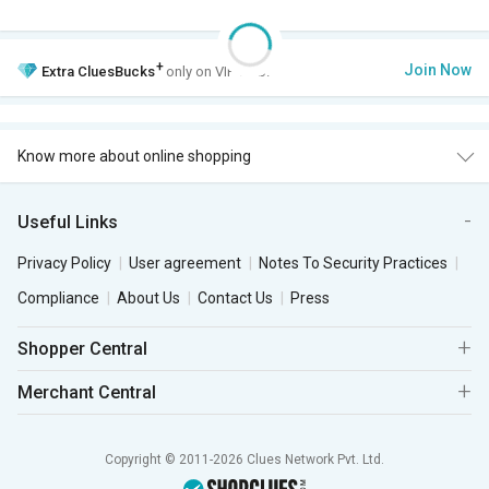
+
Join Now
Extra
CluesBucks
only on VIP Club.
Know more about online shopping
Useful Links
Privacy Policy
User agreement
Notes To Security Practices
Compliance
About Us
Contact Us
Press
Shopper Central
Merchant Central
Copyright © 2011-2026 Clues Network Pvt. Ltd.