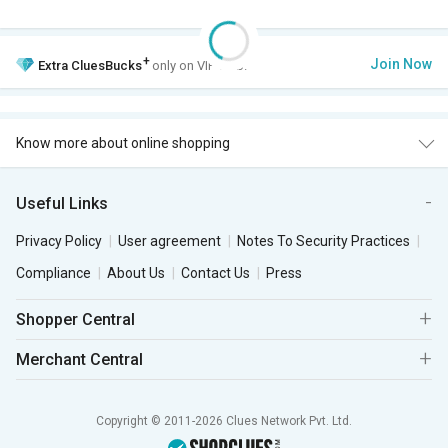
+
Join Now
Extra
CluesBucks
only on VIP Club.
Know more about online shopping
Useful Links
Privacy Policy
User agreement
Notes To Security Practices
Compliance
About Us
Contact Us
Press
Shopper Central
Merchant Central
Copyright © 2011-2026 Clues Network Pvt. Ltd.